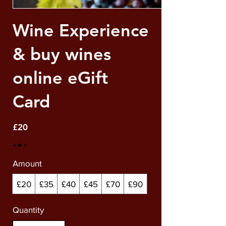
Wine Experience
& buy wines
online eGift
Card
£20
Amount
£20
£35
£40
£45
£70
£90
Quantity