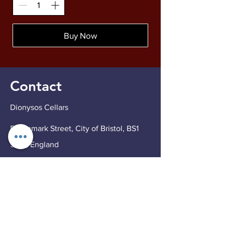
Buy Now
Contact
Dionysos Cellars
5 Denmark Street, City of Bristol, BS1
5DQ, England
Tel
07551 748474
Email
info@dionysoscellars.co.uk