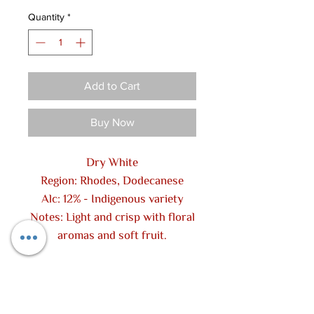
Quantity
*
Add to Cart
Buy Now
Dry White
Region: Rhodes, Dodecanese
Alc: 12% - Indigenous variety
Notes: Light and crisp with floral
aromas and soft fruit.
Contact