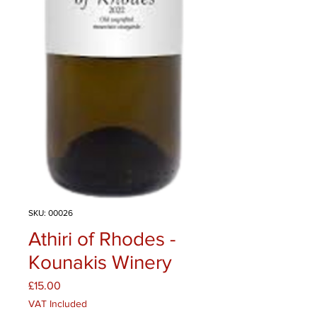
SKU: 00026
Athiri of Rhodes -
Kounakis Winery
Price
£15.00
VAT Included